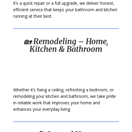
it’s a quick repair or a full upgrade, we deliver honest,
efficient service that keeps your bathroom and kitchen
running at their best.
🏡
Remodeling – Home,
Kitchen & Bathroom
Whether it’s fixing a ceiling, refreshing a bedroom, or
remodeling your kitchen and bathroom, we take pride
in reliable work that improves your home and
enhances your everyday living