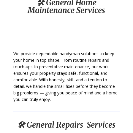
🛠️ General Home
Maintenance Services
We provide dependable handyman solutions to keep
your home in top shape. From routine repairs and
touch-ups to preventative maintenance, our work
ensures your property stays safe, functional, and
comfortable. With honesty, skill, and attention to
detail, we handle the small fixes before they become
big problems — giving you peace of mind and a home
you can truly enjoy.
🛠️ General Repairs Services