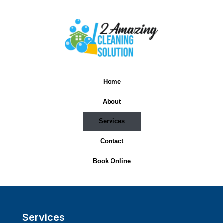
Home
About
Services
Contact
Book Online
Services