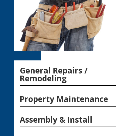
General Repairs /
Remodeling
Property Maintenance
Assembly & Install