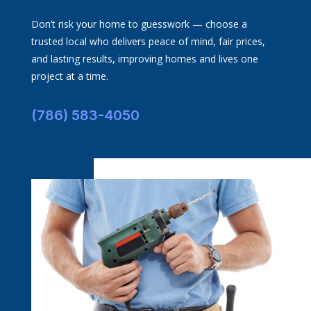
Don’t risk your home to guesswork — choose a
trusted local who delivers peace of mind, fair prices,
and lasting results, improving homes and lives one
project at a time.
(786) 583-4050