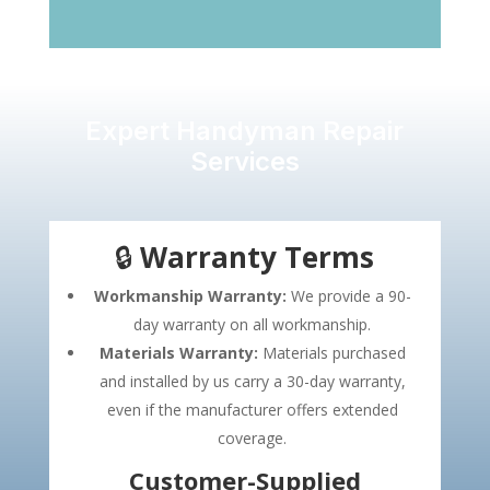
Expert Handyman Repair
Services
🔒
Warranty Terms
Workmanship Warranty:
We provide a 90-
day warranty on all workmanship.
Materials Warranty:
Materials purchased
and installed by us carry a 30-day warranty,
even if the manufacturer offers extended
coverage.
Customer-Supplied