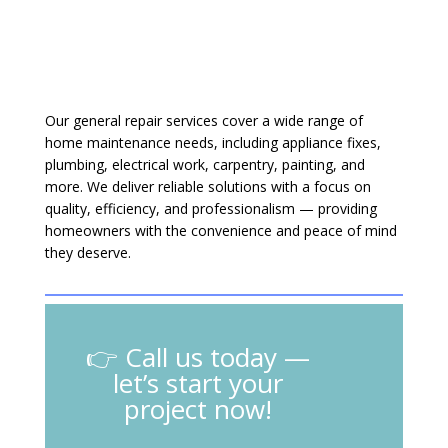
Our general repair services cover a wide range of
home maintenance needs, including appliance fixes,
plumbing, electrical work, carpentry, painting, and
more. We deliver reliable solutions with a focus on
quality, efficiency, and professionalism — providing
homeowners with the convenience and peace of mind
they deserve.
👉 Call us today —
let’s start your
project now!