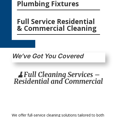
Plumbing Fixtures
Full Service Residential
& Commercial Cleaning
We’ve Got You Covered
🧹Full Cleaning Services –
Residential and Commercial
We offer full-service cleaning solutions tailored to both