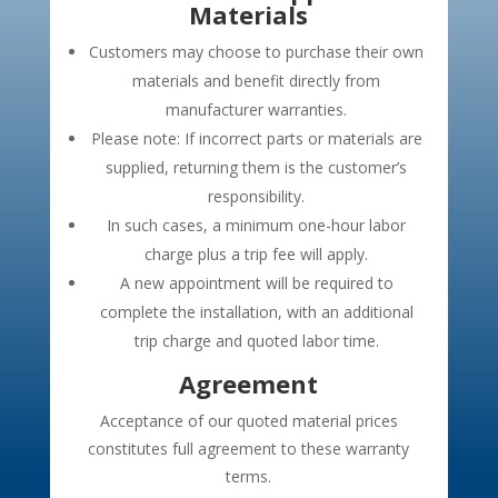
Materials
Customers may choose to purchase their own
materials and benefit directly from
manufacturer warranties.
Please note: If incorrect parts or materials are
supplied, returning them is the customer’s
responsibility.
In such cases, a minimum one-hour labor
charge plus a trip fee will apply.
A new appointment will be required to
complete the installation, with an additional
trip charge and quoted labor time.
Agreement
Acceptance of our quoted material prices
constitutes full agreement to these warranty
terms.