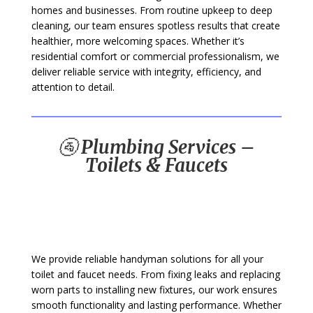
homes and businesses. From routine upkeep to deep
cleaning, our team ensures spotless results that create
healthier, more welcoming spaces. Whether it’s
residential comfort or commercial professionalism, we
deliver reliable service with integrity, efficiency, and
attention to detail.
🚰
Plumbing Services –
Toilets & Faucets
We provide reliable handyman solutions for all your
toilet and faucet needs. From fixing leaks and replacing
worn parts to installing new fixtures, our work ensures
smooth functionality and lasting performance. Whether